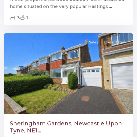
home situated on the very popular Hastings
...
3
1
Throckley
,
Newcastle
Sales
Under Offer
Sheringham Gardens, Newcastle Upon
Tyne, NE1...