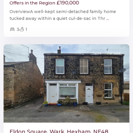
£190,000
Offers in the Region
OverviewA well-kept semi-detached family home
tucked away within a quiet cul-de-sac in Thr
...
3
1
Wark
Sales
For Sale
Eldon Square, Wark, Hexham, NE48