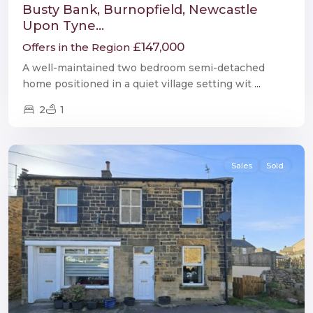
Busty Bank, Burnopfield, Newcastle
Upon Tyne...
£147,000
Offers in the Region
A well-maintained two bedroom semi-detached
home positioned in a quiet village setting wit
...
2
1
Wark
Sales
Sold