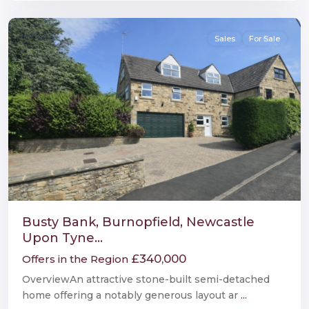
Newcastle
Sales
For Sale
Busty Bank, Burnopfield, Newcastle
Upon Tyne...
£340,000
Offers in the Region
OverviewAn attractive stone-built semi-detached
home offering a notably generous layout ar
...