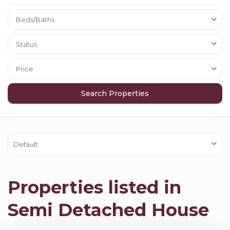
Beds/Baths
Status
Price
Default
Properties listed in
Semi Detached House
Hexham