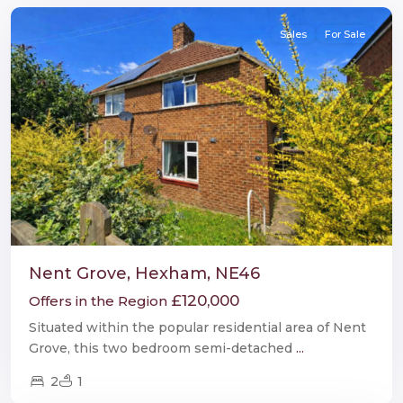
Sales
For Sale
Nent Grove, Hexham, NE46
£120,000
Offers in the Region
Situated within the popular residential area of Nent
Grove, this two bedroom semi-detached
...
2
1
Burnopfield
,