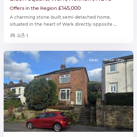
£145,000
Offers in the Region
A charming stone-built semi-detached home,
situated in the heart of Wark directly opposite
...
2
1
Burnopfield
Sales
Under Offer