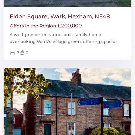
Eldon Square, Wark, Hexham, NE48
£200,000
Offers in the Region
A well-presented stone-built family home
overlooking Wark's village green, offering spacio
...
3
2
Haltwhistle
Sales
Under Offer