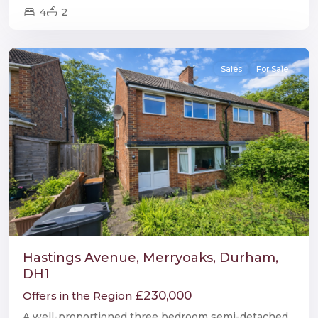
4
2
Durham
Sales
For Sale
Hastings Avenue, Merryoaks, Durham,
DH1
£230,000
Offers in the Region
A well-proportioned three bedroom semi-detached