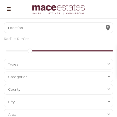
Radius:
12 miles
Types
Categories
County
City
Area