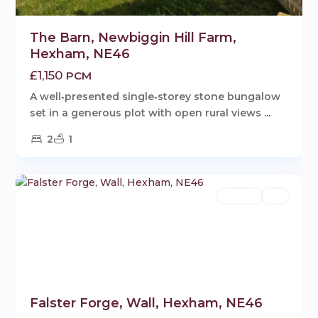
The Barn, Newbiggin Hill Farm,
Hexham, NE46
£1,150
PCM
A well‑presented single‑storey stone bungalow
set in a generous plot with open rural views
...
2
1
Wall
,
1
Hexham
Rentals
Let
Falster Forge, Wall, Hexham, NE46