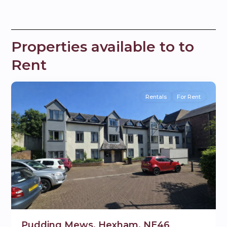
Properties available to to
Rent
9
Hexham
Rentals
For Rent
Pudding Mews, Hexham, NE46