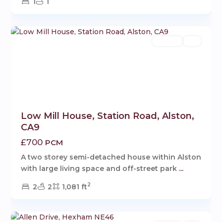
1
1
1
Rentals
Let
Low Mill House, Station Road, Alston,
CA9
£700
PCM
A two storey semi-detached house within Alston
with large living space and off-street park
...
2
2
2
1,081 ft
1
Hexham