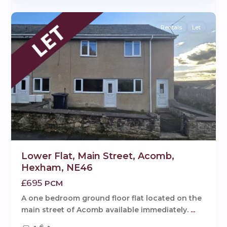
9
Rentals
Let
Lower Flat, Main Street, Acomb,
Hexham, NE46
£695
PCM
A one bedroom ground floor flat located on the
main street of Acomb available immediately.
...