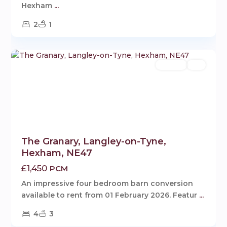
Hexham
...
2
1
Langley
,
1
Hexham
Rentals
Let
The Granary, Langley-on-Tyne,
Hexham, NE47
£1,450
PCM
An impressive four bedroom barn conversion
available to rent from 01 February 2026. Featur
...
4
3