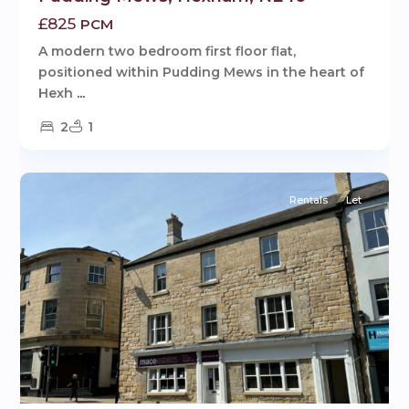
£825
PCM
A modern two bedroom first floor flat,
positioned within Pudding Mews in the heart of
Hexh
...
2
1
9
Hexham
Rentals
Let