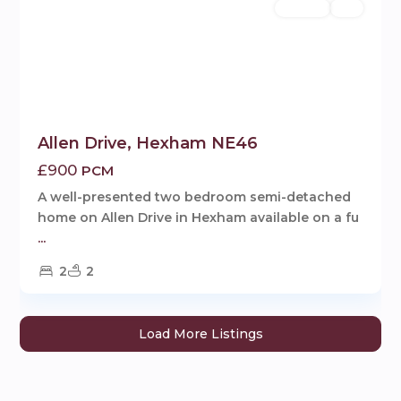
Rentals
Let
Allen Drive, Hexham NE46
£900
PCM
A well-presented two bedroom semi-detached
home on Allen Drive in Hexham available on a fu
...
2
2
Load More Listings