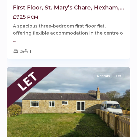
First Floor, St. Mary’s Chare, Hexham,...
£925
PCM
A spacious three-bedroom first floor flat,
offering flexible accommodation in the centre o
...
3
1
1
Hexham
Rentals
Let