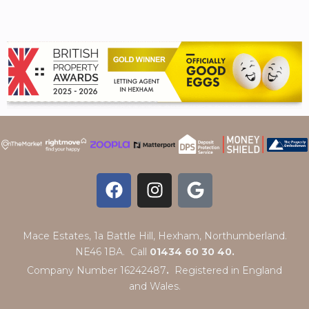
Mace Estates, 1a Battle Hill, Hexham, Northumberland.
NE46 1BA. Call
01434 60 30 40.
Company Number 16242487
.
Registered in England
and Wales.