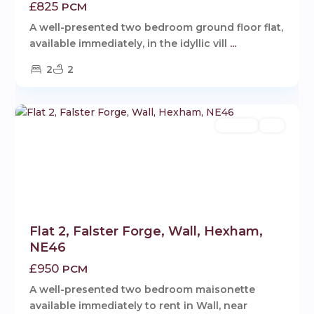
£825
PCM
A well-presented two bedroom ground floor flat,
available immediately, in the idyllic vill
...
2
2
Wall
,
1
Hexham
Rentals
Let
Flat 2, Falster Forge, Wall, Hexham,
NE46
£950
PCM
A well-presented two bedroom maisonette
available immediately to rent in Wall, near