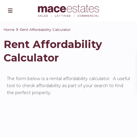
Home
Rent Affordability Calculator
Rent Affordability
Calculator
The form below is a rental affordability calculator. A useful
tool to check affordability as part of your search to find
the perfect property.