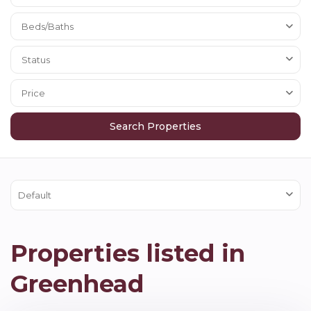
Beds/Baths
Status
Price
Default
Properties listed in
Greenhead
Greenhead
,
Brampton