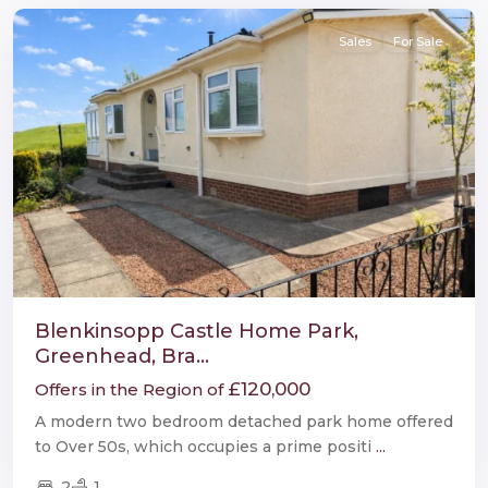
Sales
For Sale
Blenkinsopp Castle Home Park,
Greenhead, Bra...
£120,000
Offers in the Region of
A modern two bedroom detached park home offered
to Over 50s, which occupies a prime positi
...
2
1