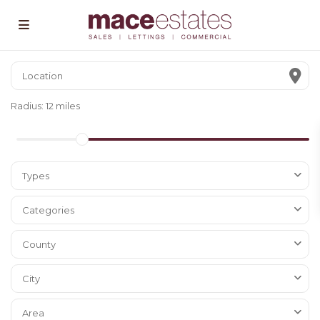
Radius:
12 miles
Types
Categories
County
City
Area