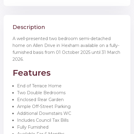
Description
A well-presented two bedroom semi-detached
home on Allen Drive in Hexham available on a fully-
furnished basis from 01 October 2025 until 31 March
2026.
Features
End of Terrace Home
Two Double Bedrooms
Enclosed Rear Garden
Ample Off-Street Parking
Additional Downstairs WC
Includes Council Tax Bills
Fully Furnished