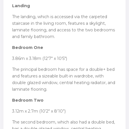
Landing
The landing, which is accessed via the carpeted
staircase in the living room, features a skylight,
laminate flooring, and access to the two bedrooms
and family bathroom.
Bedroom One
3.86m x 3.18m (12’7″ x 10’5″)
The principal bedroom has space for a double+ bed
and features a sizeable built-in wardrobe, with
double glazed window, central heating radiator, and
laminate flooring.
Bedroom Two
3.12m x 2.7m (10’2″ x 8’10”)
The second bedroom, which also had a double bed,
has a double glazed window, central heating