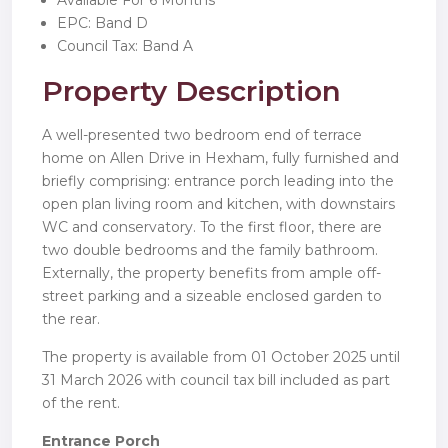
Available For 6 Months
EPC: Band D
Council Tax: Band A
Property Description
A well-presented two bedroom end of terrace
home on Allen Drive in Hexham, fully furnished and
briefly comprising: entrance porch leading into the
open plan living room and kitchen, with downstairs
WC and conservatory. To the first floor, there are
two double bedrooms and the family bathroom.
Externally, the property benefits from ample off-
street parking and a sizeable enclosed garden to
the rear.
The property is available from 01 October 2025 until
31 March 2026 with council tax bill included as part
of the rent.
Entrance Porch