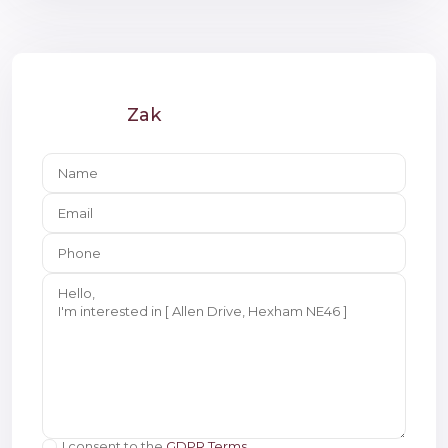
Zak
I consent to the
GDPR Terms