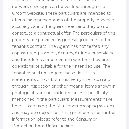
(“UK’s No. 1 Broadband Speed Test”). Mobile
network coverage can be verified through the
Ofcom website. These particulars are intended to
offer a fair representation of the property; however,
accuracy cannot be guaranteed, and they do not
constitute a contractual offer. The particulars of this
property are provided as general guidance for the
tenant’s contract. The Agent has not tested any
apparatus, equipment, fixtures, fittings, or services
and therefore cannot confirm whether they are
operational or suitable for their intended use. The
tenant should not regard these details as
statements of fact but must verify their accuracy
through inspection or other means. Items shown in
photographs are not included unless specifically
mentioned in the particulars. Measurements have
been taken using the Matterport mapping system
and may be subject to a margin of error. For further
information, please refer to the Consumer
Protection from Unfair Trading.