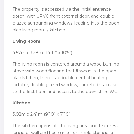
The property is accessed via the initial entrance
porch, with uPVC front external door, and double
glazed surrounding windows, leading into the open
plan living room / kitchen.
Living Room
4.57m x 3.28m (14’11” x 10’9″)
The living room is centered around a wood-burning
stove with wood flooring that flows into the open
plan kitchen; there is a double central heating
radiator, double glazed window, carpeted staircase
to the first floor, and access to the downstairs WC.
Kitchen
3.02m x 2.41m (9’10” x 7’10”)
The kitchen opens off the living area and features a
range of wall and base units for ample storage, a