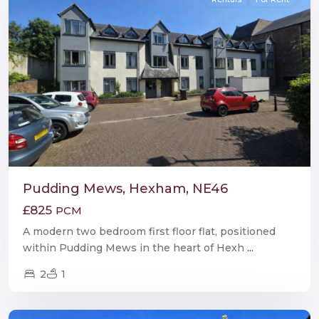
Pudding Mews, Hexham, NE46
£825
PCM
A modern two bedroom first floor flat, positioned
within Pudding Mews in the heart of Hexh
...
2
1
Hexham