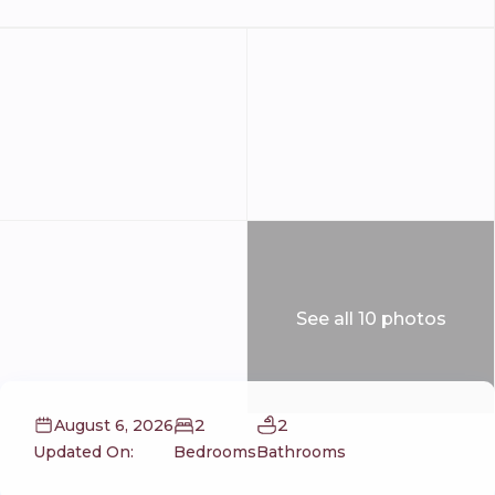
See all 10 photos
2
2
August 6, 2026
Updated On:
Bedrooms
Bathrooms