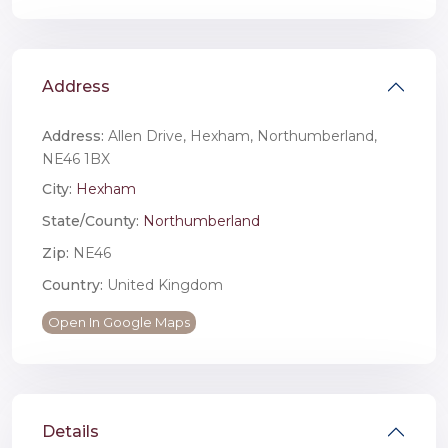
Address
Address:
Allen Drive, Hexham, Northumberland,
NE46 1BX
City:
Hexham
State/County:
Northumberland
Zip:
NE46
Country:
United Kingdom
Open In Google Maps
Details