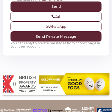
Call
WhatsApp
You can reply to private messages from "Inbox" page in
your user account.