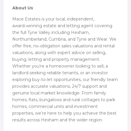
About Us
Mace Estates is your local, independent,
award‑winning estate and letting agent covering
the full Tyne Valley including Hexham,
Northumberland, Cumbria, and Tyne and Wear. We
offer free, no‑obligation sales valuations and rental
valuations, along with expert advice on selling,
buying, letting and property management.
Whether you’re a homeowner looking to sell, a
landlord seeking reliable tenants, or an investor
exploring buy‑to‑let opportunities, our friendly team
provides accurate valuations, 24/7 support and
genuine local market knowledge. From family
homes, flats, bungalows and rural cottages to park
homes, commercial units and investment
properties, we’re here to help you achieve the best
results across Hexham and the wider region.