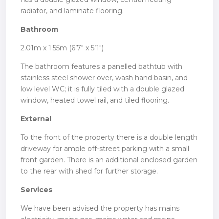
radiator, and laminate flooring.
Bathroom
2.01m x 1.55m (6’7″ x 5’1″)
The bathroom features a panelled bathtub with
stainless steel shower over, wash hand basin, and
low level WC; it is fully tiled with a double glazed
window, heated towel rail, and tiled flooring.
External
To the front of the property there is a double length
driveway for ample off-street parking with a small
front garden. There is an additional enclosed garden
to the rear with shed for further storage.
Services
We have been advised the property has mains