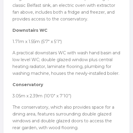
classic Belfast sink, an electric oven with extractor
fan above, includes both a fridge and freezer, and
provides access to the conservatory.
Downstairs WC
1.71m x 1.55m (5’7″ x 5’1″)
A practical downstairs WC with wash hand basin and
low level WC; double glazed window plus central
heating radiator, laminate flooring, plumbing for
washing machine, houses the newly-installed boiler.
Conservatory
3.05m x 2.39m (10’0″ x 7’10”)
The conservatory, which also provides space for a
dining area, features surrounding double glazed
windows and double glazed doors to access the
rear garden, with wood flooring.