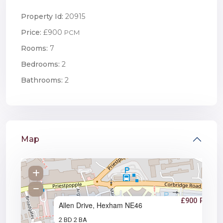
Property Id:
20915
Price:
£900
PCM
Rooms:
7
Bedrooms:
2
Bathrooms:
2
Map
£900
PCM
Allen Drive, Hexham NE46
2 BD
2 BA