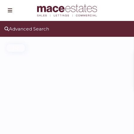
Advanced Search
Let