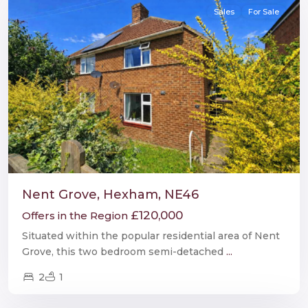
Sales
For Sale
Nent Grove, Hexham, NE46
£120,000
Offers in the Region
Situated within the popular residential area of Nent
Grove, this two bedroom semi-detached
...
2
1
Hexham