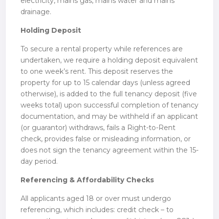
electricity, mains gas, mains water and mains
drainage.
Holding Deposit
To secure a rental property while references are
undertaken, we require a holding deposit equivalent
to one week’s rent. This deposit reserves the
property for up to 15 calendar days (unless agreed
otherwise), is added to the full tenancy deposit (five
weeks total) upon successful completion of tenancy
documentation, and may be withheld if an applicant
(or guarantor) withdraws, fails a Right-to-Rent
check, provides false or misleading information, or
does not sign the tenancy agreement within the 15-
day period.
Referencing & Affordability Checks
All applicants aged 18 or over must undergo
referencing, which includes: credit check – to