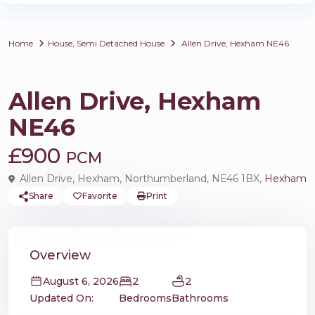
Home
House
,
Semi Detached House
Allen Drive, Hexham NE46
,
Rentals
House
Semi Detached House
Allen Drive, Hexham
NE46
£900
PCM
Allen Drive, Hexham, Northumberland, NE46 1BX,
Hexham
Share
Favorite
Print
Overview
2
2
August 6, 2026
Updated On:
Bedrooms
Bathrooms