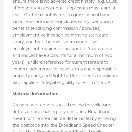
ensure there is no adverse credit history (e.g. CCJs),
affordability Assessment – applicants must earn at
least 30x the monthly rent in gross annual basic
income where income includes salary, pensions, or
benefits (excluding commission / bonuses),
employment verification confirming start date,
salary, and that the role is permanent (self
employment requires an accountant’s reference
and should have accounts for a minimum of two
years), landlord reference for current renters to
confirm adherence to lease terms and responsible
property care, and Right-to-Rent checks to validate
each applicant’s legal eligibility to rent in the UK.
Material Information
Prospective tenants should review the following
details before making any decisions. Broadband
speed for the area can be determined by entering
the postcode into the Broadband Speed Checker