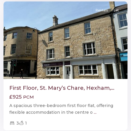
Rentals
Let
First Floor, St. Mary’s Chare, Hexham,...
£925
PCM
A spacious three-bedroom first floor flat, offering
flexible accommodation in the centre o
...
3
1