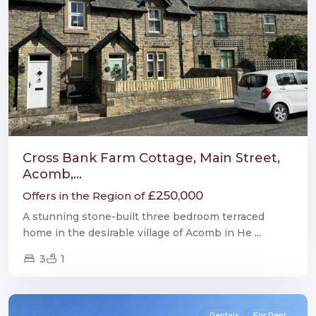
Cross Bank Farm Cottage, Main Street,
Acomb,...
£250,000
Offers in the Region of
A stunning stone-built three bedroom terraced
home in the desirable village of Acomb in He
...
3
1
Hexham
Rentals
For Rent