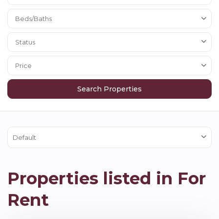
Beds/Baths
Status
Price
Default
Properties listed in For
Rent
Hexham