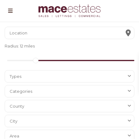
Radius:
12 miles
Types
Categories
County
City
Area