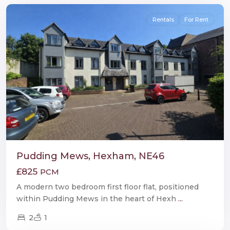
Rentals
For Rent
Pudding Mews, Hexham, NE46
£825
PCM
A modern two bedroom first floor flat, positioned
within Pudding Mews in the heart of Hexh
...
2
1