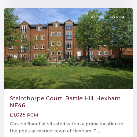
Hexham
Rentals
For Rent
Stainthorpe Court, Battle Hill, Hexham
NE46
£1,025
PCM
Ground floor flat situated within a prime location in
the popular market town of Hexham. F
...